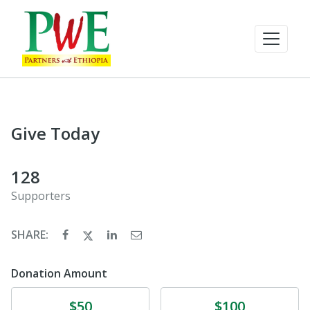
Give Today
128
Supporters
SHARE:
Donation Amount
Donate
Donate
$50
$100