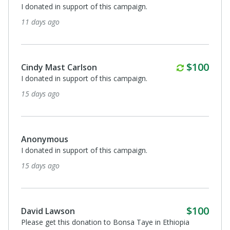
I donated in support of this campaign.
11 days ago
Monthly
$100
Cindy Mast Carlson
I donated in support of this campaign.
15 days ago
Anonymous
I donated in support of this campaign.
15 days ago
$100
David Lawson
Please get this donation to Bonsa Taye in Ethiopia