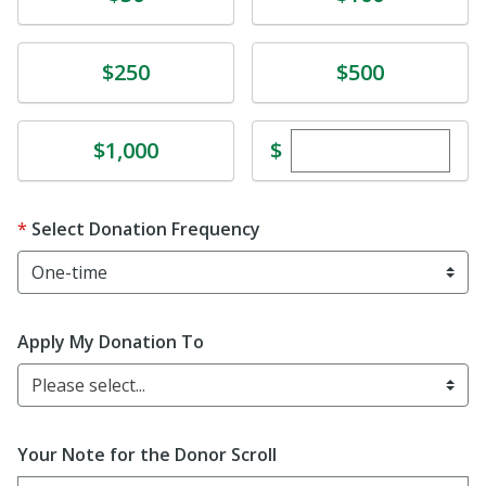
Donate
Donate
$250
$500
Enter custom dona
Donate
$
$1,000
Select Donation Frequency
Apply My Donation To
Please select...
Your Note for the Donor Scroll