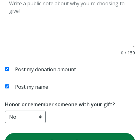
0
/
150
Post my donation amount
Post my name
Honor or remember someone with your gift?