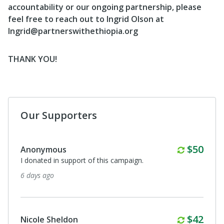
accountability or our ongoing partnership, please
feel free to reach out to Ingrid Olson at
Ingrid@partnerswithethiopia.org
THANK YOU!
Our Supporters
Monthl
$50
Anonymous
I donated in support of this campaign.
6 days ago
Monthl
$42
Nicole Sheldon