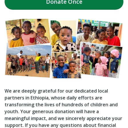
Donate
Once
We are deeply grateful for our dedicated local
partners in Ethiopia, whose daily efforts are
transforming the lives of hundreds of children and
youth. Your generous donation will have a
meaningful impact, and we sincerely appreciate your
support. If you have any questions about financial